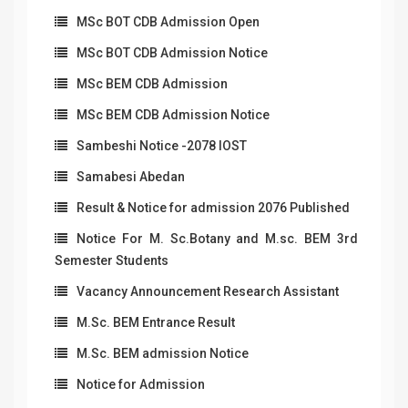
MSc BOT CDB Admission Open
MSc BOT CDB Admission Notice
MSc BEM CDB Admission
MSc BEM CDB Admission Notice
Sambeshi Notice -2078 IOST
Samabesi Abedan
Result & Notice for admission 2076 Published
Notice For M. Sc.Botany and M.sc. BEM 3rd
Semester Students
Vacancy Announcement Research Assistant
M.Sc. BEM Entrance Result
M.Sc. BEM admission Notice
Notice for Admission