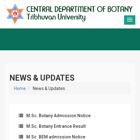
NEWS & UPDATES
Home
News & Updates
M.Sc. Botany Admission Notice
M.Sc. Botany Entrance Result
M.Sc. BEM admission Notice