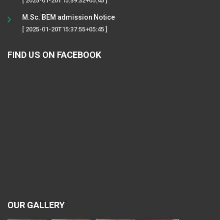
[ 2025-01-20T15:39:32+05:45 ]
M.Sc. BEM admission Notice
[ 2025-01-20T15:37:55+05:45 ]
FIND US ON FACEBOOK
OUR GALLERY