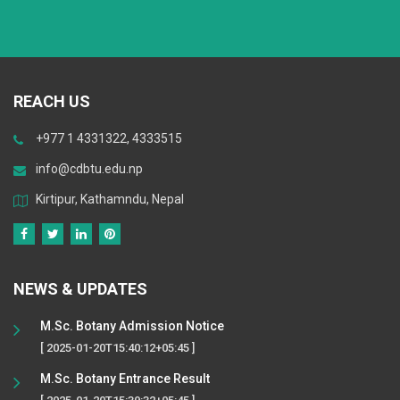
REACH US
+977 1 4331322, 4333515
info@cdbtu.edu.np
Kirtipur, Kathamndu, Nepal
NEWS & UPDATES
M.Sc. Botany Admission Notice
[ 2025-01-20T15:40:12+05:45 ]
M.Sc. Botany Entrance Result