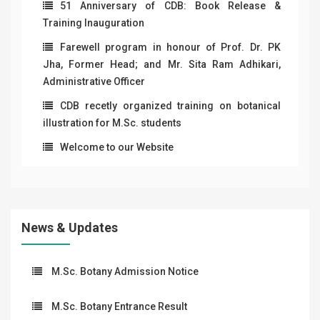
51 Anniversary of CDB: Book Release &
Training Inauguration
Farewell program in honour of Prof. Dr. PK
Jha, Former Head; and Mr. Sita Ram Adhikari,
Administrative Officer
CDB recetly organized training on botanical
illustration for M.Sc. students
Welcome to our Website
News & Updates
M.Sc. Botany Admission Notice
M.Sc. Botany Entrance Result