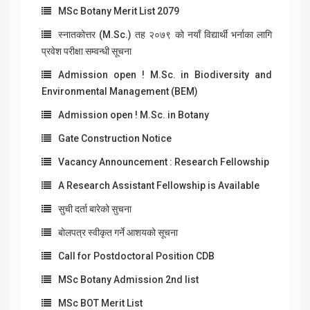
MSc Botany Merit List 2079
स्नातकोत्तर (M.Sc.) तह २०७९ को नयाँ विद्यार्थी भर्नाका लागि
प्रवेश परीक्षा सम्वन्धी सूचना
Admission open ! M.Sc. in Biodiversity and
Environmental Management (BEM)
Admission open ! M.Sc. in Botany
Gate Construction Notice
Vacancy Announcement : Research Fellowship
A Research Assistant Fellowship is Available
सुची दर्ता बारेको सुचना
बोलपत्र स्वीकृत गर्ने आशयको सूचना
Call for Postdoctoral Position CDB
MSc Botany Admission 2nd list
MSc BOT Merit List