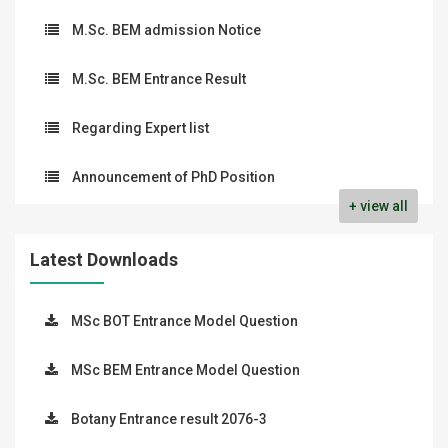
M.Sc. BEM admission Notice
M.Sc. BEM Entrance Result
Regarding Expert list
Announcement of PhD Position
+ view all
Latest Downloads
MSc BOT Entrance Model Question
MSc BEM Entrance Model Question
Botany Entrance result 2076-3