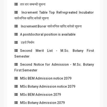
तार वार सम्बन्धी सुचना
Increment Table Top Refregreated Incubator
सार्वजनिक खरिद बारेको सूचना
Increment Borer सार्वजनिक खरिद बारेको सूचना
A postdoctoral position is available
टहरो निर्माण
Second Merit List - M.Sc. Botany First
Semester
Second Notice for Admission - M.Sc. Botany
First Semester
MSc BEM Admission notice 2079
MSc Botany Admission notice 2079
MSc BEM Admission 2079
MSc Botany Admission 2079