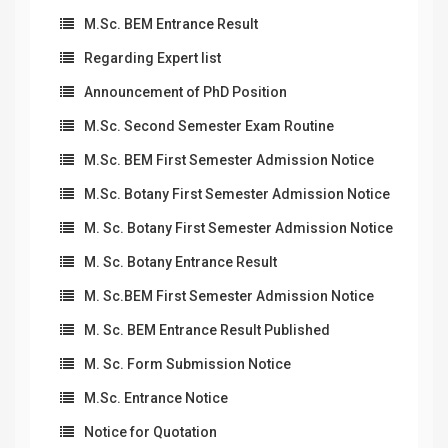
M.Sc. BEM Entrance Result
Regarding Expert list
Announcement of PhD Position
M.Sc. Second Semester Exam Routine
M.Sc. BEM First Semester Admission Notice
M.Sc. Botany First Semester Admission Notice
M. Sc. Botany First Semester Admission Notice
M. Sc. Botany Entrance Result
M. Sc.BEM First Semester Admission Notice
M. Sc. BEM Entrance Result Published
M. Sc. Form Submission Notice
M.Sc. Entrance Notice
Notice for Quotation