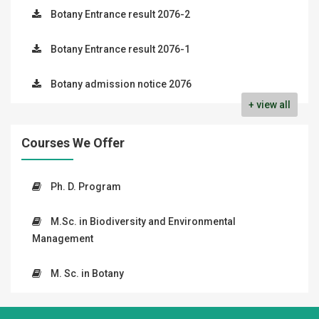
Botany Entrance result 2076-2
Botany Entrance result 2076-1
Botany admission notice 2076
+ view all
Courses We Offer
Ph. D. Program
M.Sc. in Biodiversity and Environmental
Management
M. Sc. in Botany