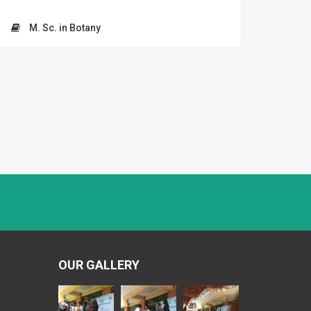
M. Sc. in Botany
OUR GALLERY