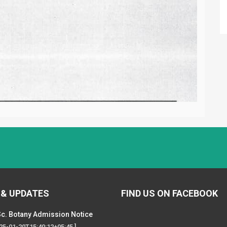
 & UPDATES
FIND US ON FACEBOOK
c. Botany Admission Notice
025-01-20T15:40:12+05:45 ]