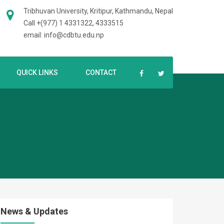
Tribhuvan University, Kritipur, Kathmandu, Nepal
Call +(977) 1 4331322, 4333515
email: info@cdbtu.edu.np
QUICK LINKS
CONTACT
News & Updates