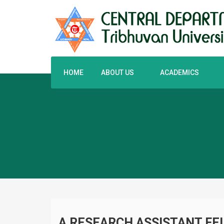
HOME
ABOUT US
ACADEMICS
A RESEARCH ASSISTANT FEL