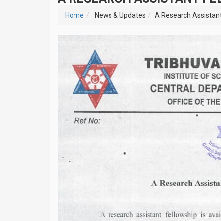
Home
News & Updates
A Research Assistant 