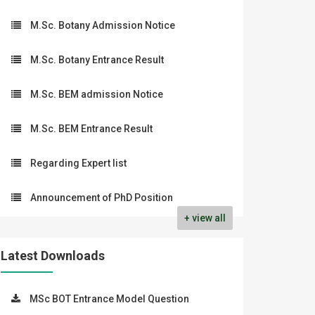
M.Sc. Botany Admission Notice
M.Sc. Botany Entrance Result
M.Sc. BEM admission Notice
M.Sc. BEM Entrance Result
Regarding Expert list
Announcement of PhD Position
+ view all
Latest Downloads
MSc BOT Entrance Model Question