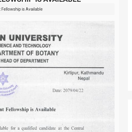
Fellowship is Available