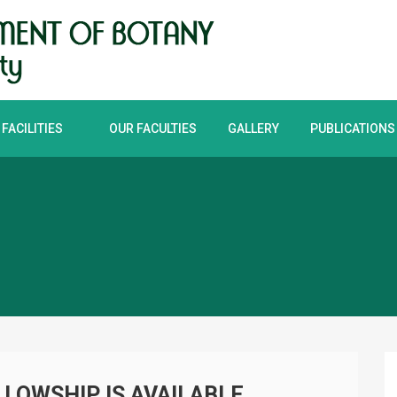
FACILITIES
OUR FACULTIES
GALLERY
PUBLICATIONS
LOWSHIP IS AVAILABLE