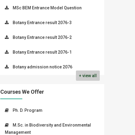
MSc BEM Entrance Model Question
Botany Entrance result 2076-3
Botany Entrance result 2076-2
Botany Entrance result 2076-1
Botany admission notice 2076
+ view all
Courses We Offer
Ph. D. Program
M.Sc. in Biodiversity and Environmental
Management