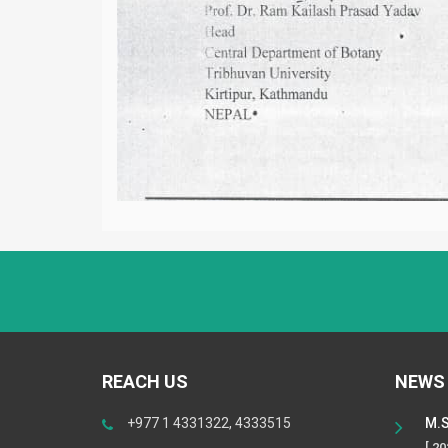
REACH US
NEWS
+977 1 4331322, 4333515
M.S
[ 2