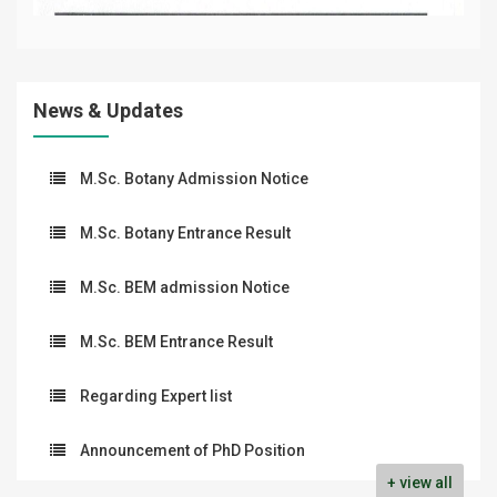
News & Updates
M.Sc. Botany Admission Notice
M.Sc. Botany Entrance Result
M.Sc. BEM admission Notice
M.Sc. BEM Entrance Result
Regarding Expert list
Announcement of PhD Position
+ view all