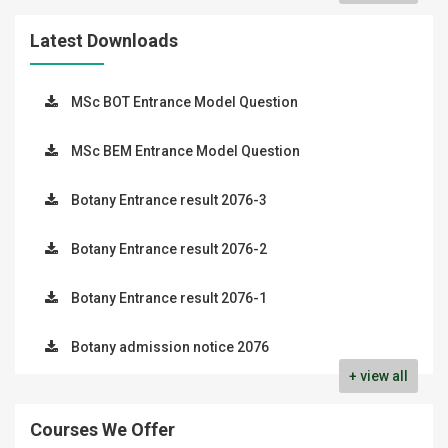
Latest Downloads
MSc BOT Entrance Model Question
MSc BEM Entrance Model Question
Botany Entrance result 2076-3
Botany Entrance result 2076-2
Botany Entrance result 2076-1
Botany admission notice 2076
+ view all
Courses We Offer