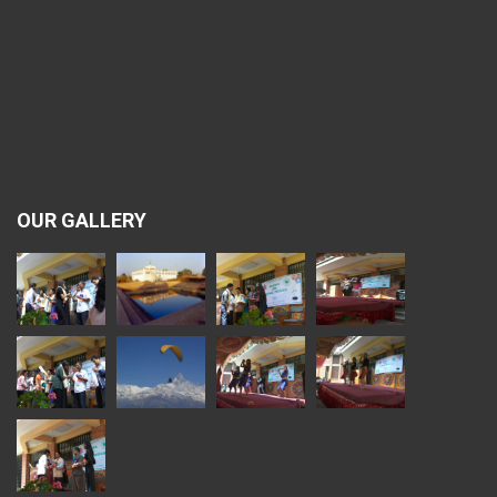
OUR GALLERY