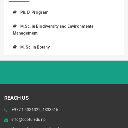
Ph. D. Program
M.Sc. in Biodiversity and Environmental
Management
M. Sc. in Botany
REACH US
+977 1 4331322, 4333515
info@cdbtu.edu.np