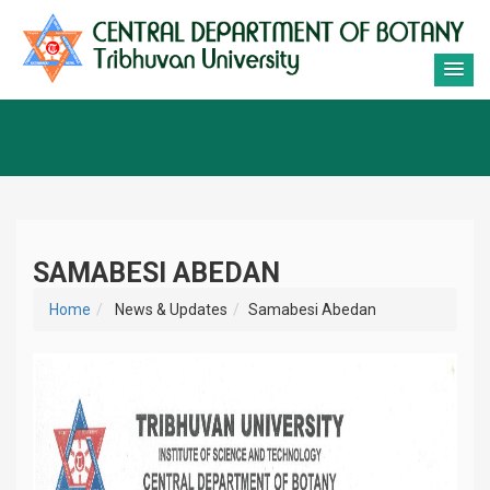
SAMABESI ABEDAN
Home
News & Updates
Samabesi Abedan