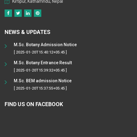
Kirtipur, Kathamndu, Nepal
NEWS & UPDATES
M.Sc. Botany Admission Notice
[ 2025-01-20T15:40:12+05:45 ]
M.Sc. Botany Entrance Result
[ 2025-01-20T15:39:32+05:45 ]
M.Sc. BEM admission Notice
[ 2025-01-20T15:37:55+05:45 ]
FIND US ON FACEBOOK